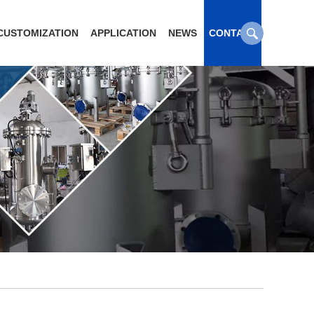
CUSTOMIZATION
APPLICATION
NEWS
CONTACT