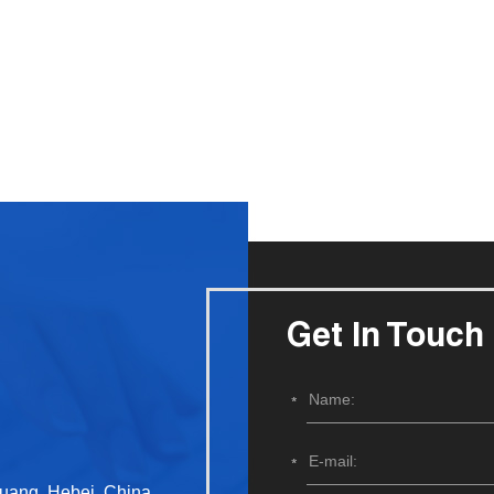
Get In Touch
huang, Hebei, China