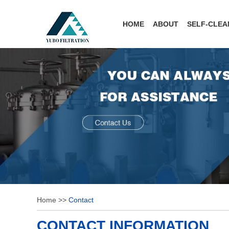
HOME
ABOUT
SELF-CLEA
Home
>>
Contact
CONTACT INFORMATION