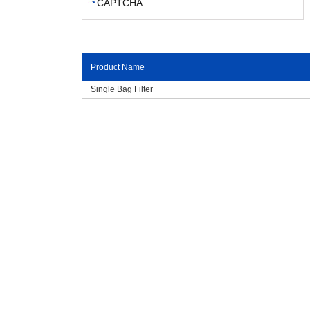
Product Name
Single Bag Filter