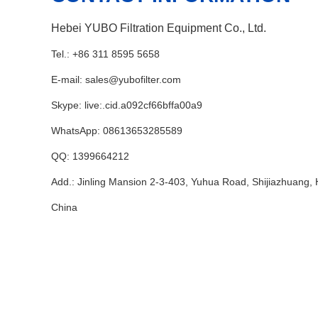
Hebei YUBO Filtration Equipment Co., Ltd.
Tel.: +86 311 8595 5658
E-mail:
sales@yubofilter.com
Skype:
live:.cid.a092cf66bffa00a9
WhatsApp:
08613653285589
QQ:
1399664212
Add.: Jinling Mansion 2-3-403, Yuhua Road, Shijiazhuang, 
China