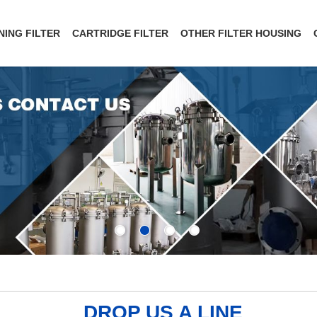
NING FILTER
CARTRIDGE FILTER
OTHER FILTER HOUSING
DROP US A LINE