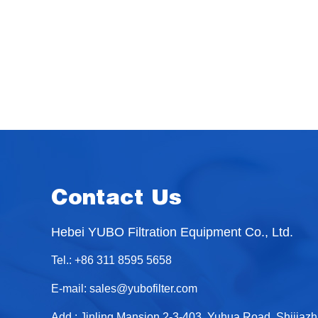
Contact Us
Hebei YUBO Filtration Equipment Co., Ltd.
Tel.: +86 311 8595 5658
E-mail:
sales@yubofilter.com
Add.: Jinling Mansion 2-3-403, Yuhua Road, Shijiaz