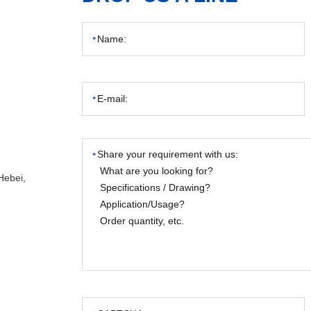
Hebei,