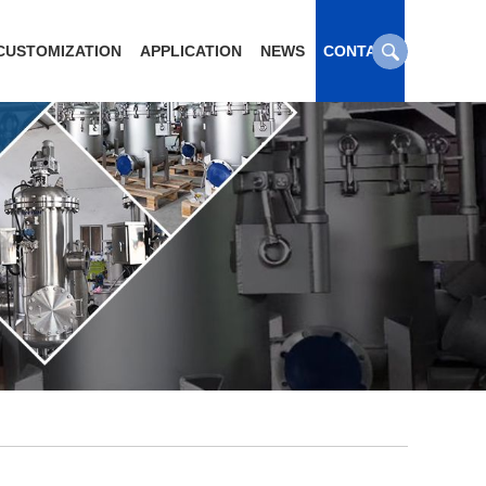
CUSTOMIZATION
APPLICATION
NEWS
CONTACT