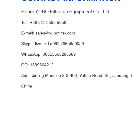
Hebei YUBO Filtration Equipment Co., Ltd.
Tel.: +86 311 8595 5658
E-mail:
sales@yubofilter.com
Skype:
live:.cid.a092cf66bffa00a9
WhatsApp:
08613653285589
QQ:
1399664212
Add.: Jinling Mansion 2-3-403, Yuhua Road, Shijiazhuang, 
China