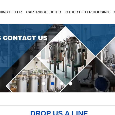
NING FILTER
CARTRIDGE FILTER
OTHER FILTER HOUSING
DROP US A LINE