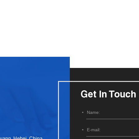
Get In Touch
huang, Hebei, China