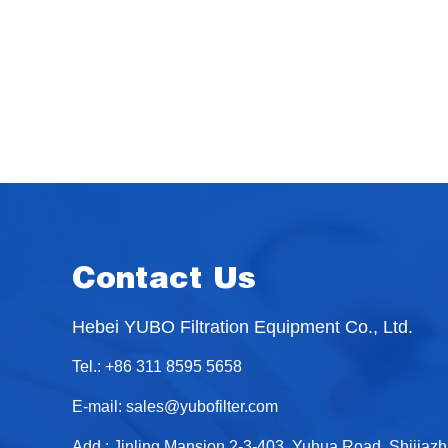
Contact Us
Hebei YUBO Filtration Equipment Co., Ltd.
Tel.: +86 311 8595 5658
E-mail:
sales@yubofilter.com
Add.: Jinling Mansion 2-3-403, Yuhua Road, Shijiaz