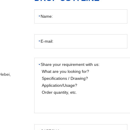
Hebei,