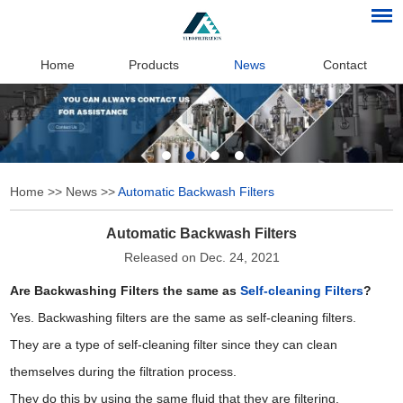
Home
Products
News
Contact
Home
>>
News
>>
Automatic Backwash Filters
Automatic Backwash Filters
Released on Dec. 24, 2021
Are Backwashing Filters the same as
Self-cleaning Filters
?
Yes. Backwashing filters are the same as self-cleaning filters.
They are a type of self-cleaning filter since they can clean
themselves during the filtration process.
They do this by using the same fluid that they are filtering.