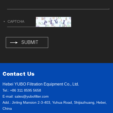
Contact Us
Hebei YUBO Filtration Equipment Co., Ltd.
Tel.: +86 311 8595 5658
E-mail:
sales@yubofilter.com
Add.: Jinling Mansion 2-3-403, Yuhua Road, Shijiazhuang, Hebei,
China