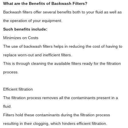
What are the Benefits of Backwash Filters?
Backwash filters offer several benefits both to your fluid as well as
the operation of your equipment.
Such benefits include:
Minimizes on Costs
The use of backwash filters helps in reducing the cost of having to
replace worn-out and inefficient filters.
This is through cleaning the available filters ready for the filtration
process.
Efficient filtration
The filtration process removes all the contaminants present in a
fluid.
Filters hold these contaminants during the filtration process
resulting in their clogging, which hinders efficient filtration.