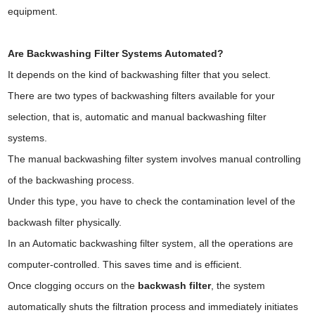
equipment.
Are Backwashing Filter Systems Automated?
It depends on the kind of backwashing filter that you select.
There are two types of backwashing filters available for your
selection, that is, automatic and manual backwashing filter
systems.
The manual backwashing filter system involves manual controlling
of the backwashing process.
Under this type, you have to check the contamination level of the
backwash filter physically.
In an Automatic backwashing filter system, all the operations are
computer-controlled. This saves time and is efficient.
Once clogging occurs on the
backwash filter
, the system
automatically shuts the filtration process and immediately initiates