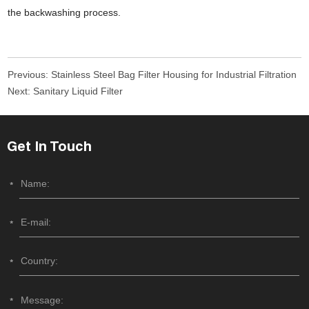
the backwashing process.
Previous:
Stainless Steel Bag Filter Housing for Industrial Filtration
Next:
Sanitary Liquid Filter
Get In Touch