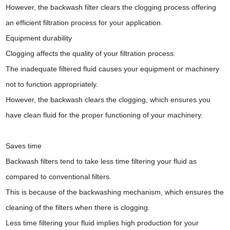
However, the backwash filter clears the clogging process offering
an efficient filtration process for your application.
Equipment durability
Clogging affects the quality of your filtration process.
The inadequate filtered fluid causes your equipment or machinery
not to function appropriately.
However, the backwash clears the clogging, which ensures you
have clean fluid for the proper functioning of your machinery.
Saves time
Backwash filters tend to take less time filtering your fluid as
compared to conventional filters.
This is because of the backwashing mechanism, which ensures the
cleaning of the filters when there is clogging.
Less time filtering your fluid implies high production for your