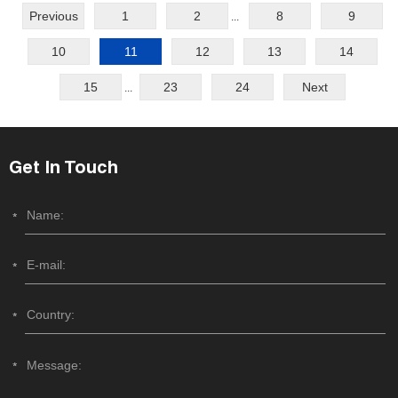
Previous
1
2
8
9
...
10
11
12
13
14
15
23
24
Next
...
Get In Touch