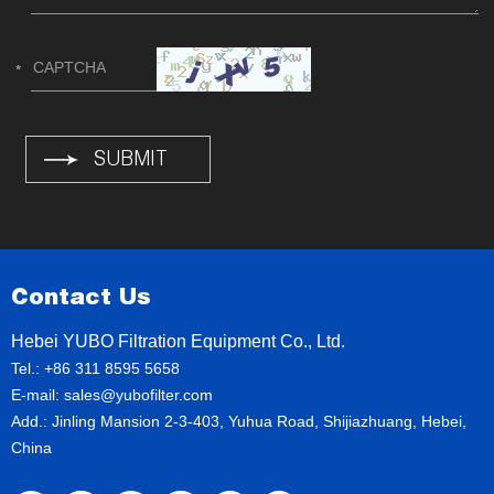
Contact Us
Hebei YUBO Filtration Equipment Co., Ltd.
Tel.: +86 311 8595 5658
E-mail:
sales@yubofilter.com
Add.: Jinling Mansion 2-3-403, Yuhua Road, Shijiazhuang, Hebei,
China