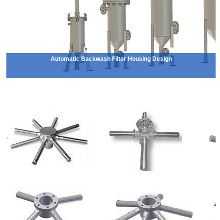
Automatic Backwash Filter Housing Design