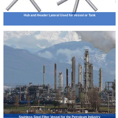
Hub and Header Lateral Used for Vessel or Tank
Stainless Steel Filter Vessel for the Petroleum Industry