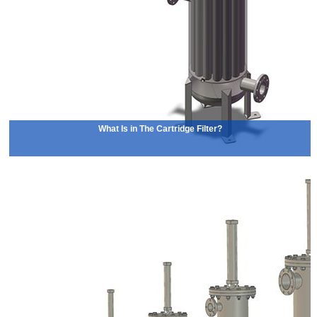
What Is in The Cartridge Filter?