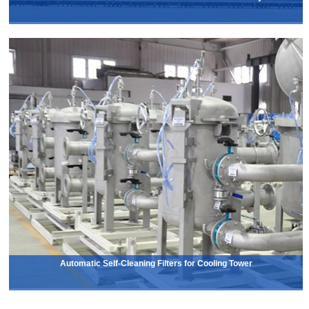
Automatic Self-Cleaning Filters for Cooling Tower