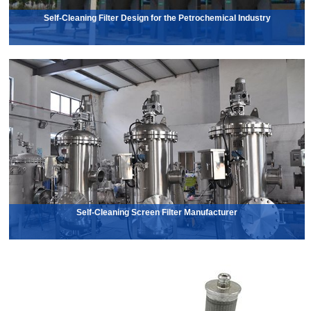
Self-Cleaning Filter Design for the Petrochemical Industry
Self-Cleaning Screen Filter Manufacturer