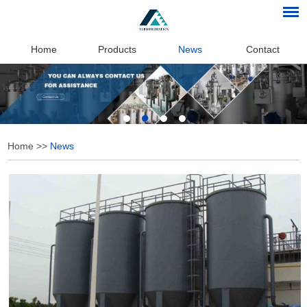
Home
Products
News
Contact
Home
>>
News