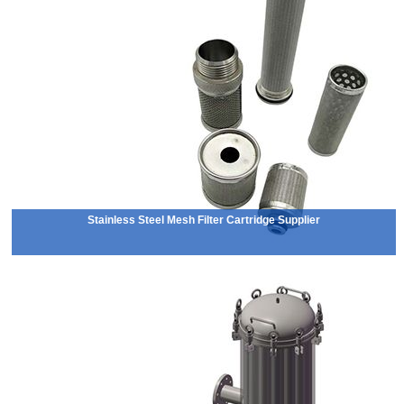
Stainless Steel Mesh Filter Cartridge Supplier