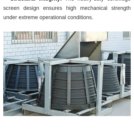
screen design ensures high mechanical strength
under extreme operational conditions.