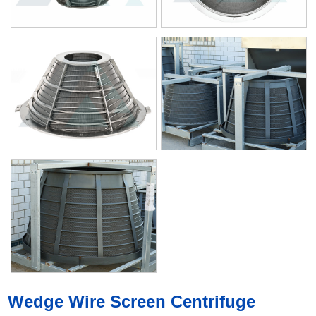
Wedge Wire Screen Centrifuge