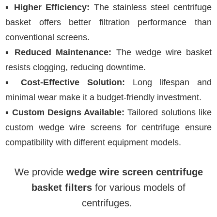
▪
Higher Efficiency:
The stainless steel centrifuge
basket offers better filtration performance than
conventional screens.
▪
Reduced Maintenance:
The wedge wire basket
resists clogging, reducing downtime.
▪
Cost-Effective Solution:
Long lifespan and
minimal wear make it a budget-friendly investment.
▪
Custom Designs Available:
Tailored solutions like
custom wedge wire screens for centrifuge ensure
compatibility with different equipment models.
We provide
wedge wire screen centrifuge
basket filters
for various models of
centrifuges.