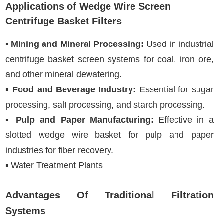
Applications of Wedge Wire Screen
Centrifuge Basket Filters
▪
Mining and Mineral Processing:
Used in industrial
centrifuge basket screen systems for coal, iron ore,
and other mineral dewatering.
▪
Food and Beverage Industry:
Essential for sugar
processing, salt processing, and starch processing.
▪
Pulp and Paper Manufacturing:
Effective in a
slotted wedge wire basket for pulp and paper
industries for fiber recovery.
▪ Water Treatment Plants
Advantages Of Traditional Filtration
Systems