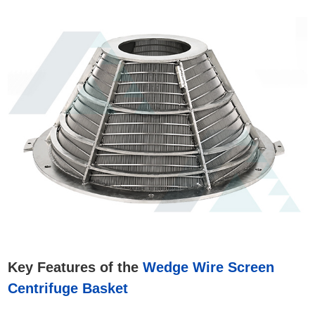
Key Features of the
Wedge Wire Screen
Centrifuge Basket