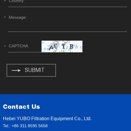
Contact Us
Hebei YUBO Filtration Equipment Co., Ltd.
Tel.: +86 311 8595 5658