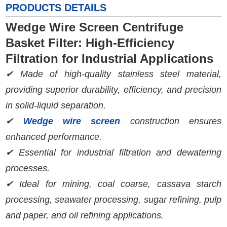
PRODUCTS DETAILS
Wedge Wire Screen Centrifuge
Basket Filter: High-Efficiency
Filtration for Industrial Applications
✔ Made of high-quality stainless steel material,
providing superior durability, efficiency, and precision
in solid-liquid separation.
✔
Wedge wire screen
construction ensures
enhanced performance.
✔ Essential for industrial filtration and dewatering
processes.
✔ Ideal for mining, coal coarse, cassava starch
processing, seawater processing, sugar refining, pulp
and paper, and oil refining applications.