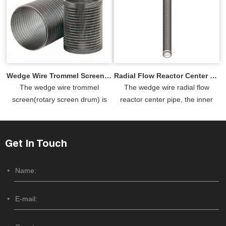
and it...
Wedge Wire Trommel Screen for Sale
Radial Flow Reactor Center Pipe
The wedge wire trommel
The wedge wire radial flow
screen(rotary screen drum) is
reactor center pipe, the inner
made of stainless steel wedge
screen, is a crucial component in
wire as small as 0.5mm, allowing
reactors, designed to ensur...
for...
Get In Touch