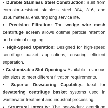
▪
Durable Stainless Steel Construction:
Built from
corrosion-resistant stainless steel 304, 316, and
316L material, ensuring long service life.
▪
Precision Filtration:
The
wedge wire mesh
centrifuge screen
allows optimal particle retention
and minimal clogging.
▪
High-Speed Operation:
Designed for high-speed
centrifuge basket applications, ensuring efficient
separation.
▪
Customizable Slot Openings:
Available in various
slot sizes to meet different filtration requirements.
▪
Superior Dewatering Capability:
Ideal for
dewatering centrifuge basket
systems used in
wastewater treatment and industrial processing.
▪
Structural Integrity:
The heavy-duty centrifuge