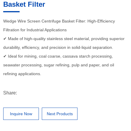
Basket Filter
Wedge Wire Screen Centrifuge Basket Filter: High-Efficiency
Filtration for Industrial Applications
✔ Made of high-quality stainless steel material, providing superior
durability, efficiency, and precision in solid-liquid separation.
✔ Ideal for mining, coal coarse, cassava starch processing,
seawater processing, sugar refining, pulp and paper, and oil
refining applications.
Share:
Inquire Now
Next Products