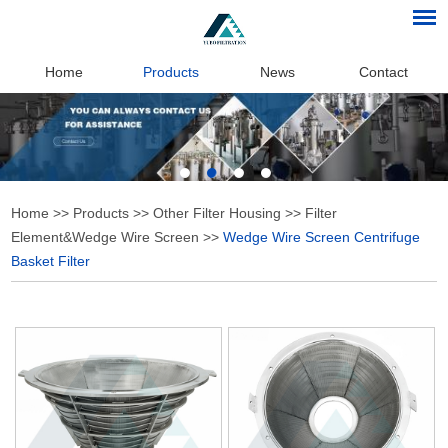
Home
Products
News
Contact
Home
>>
Products
>>
Other Filter Housing
>>
Filter
Element&Wedge Wire Screen
>>
Wedge Wire Screen Centrifuge
Basket Filter