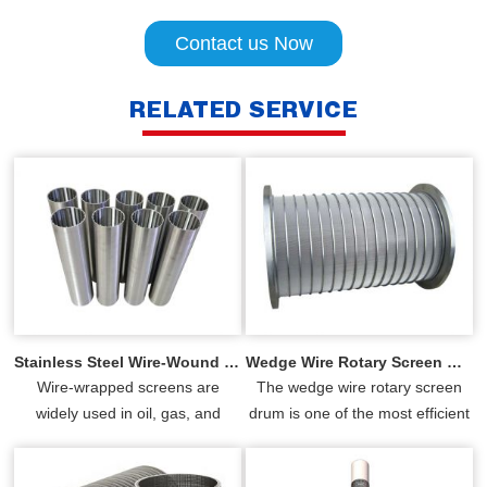
Contact us Now
RELATED SERVICE
Stainless Steel Wire-Wound Tube(Screen Tube)
Wedge Wire Rotary Screen Drums
Wire-wrapped screens are
The wedge wire rotary screen
widely used in oil, gas, and
drum is one of the most efficient
water well sand control
and reliable rotary screens
industries, resin Trap and so on,
available. YUBO has spec...