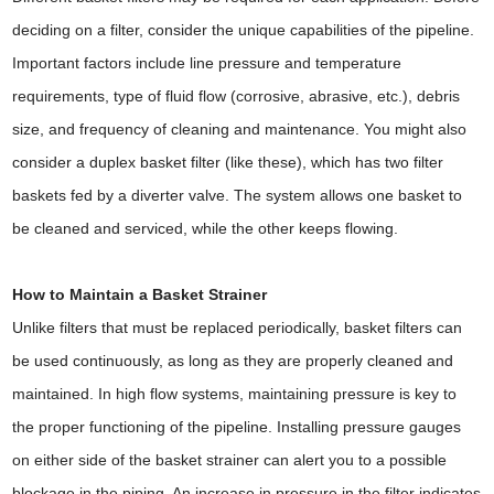
deciding on a filter, consider the unique capabilities of the pipeline.
Important factors include line pressure and temperature
requirements, type of fluid flow (corrosive, abrasive, etc.), debris
size, and frequency of cleaning and maintenance. You might also
consider a duplex basket filter (like these), which has two filter
baskets fed by a diverter valve. The system allows one basket to
be cleaned and serviced, while the other keeps flowing.
How to Maintain a Basket Strainer
Unlike filters that must be replaced periodically, basket filters can
be used continuously, as long as they are properly cleaned and
maintained. In high flow systems, maintaining pressure is key to
the proper functioning of the pipeline. Installing pressure gauges
on either side of the basket strainer can alert you to a possible
blockage in the piping. An increase in pressure in the filter indicates