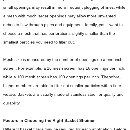
small openings may result in more frequent plugging of lines, while
a mesh with much larger openings may allow more unwanted
debris to flow through pipes and equipment. Ideally, you'll want to
choose a mesh that has perforations slightly smaller than the
smallest particles you need to filter out.
Mesh size is measured by the number of openings on a one-inch
screen. For example, a 16 mesh screen has 16 openings per inch,
while a 100 mesh screen has 100 openings per inch. Therefore,
higher numbers are able to filter out smaller particles with a finer
weave. Baskets are usually made of stainless steel for quality and
durability.
Factors in Choosing the Right Basket Strainer
Different basket filters may be required for each application. Before