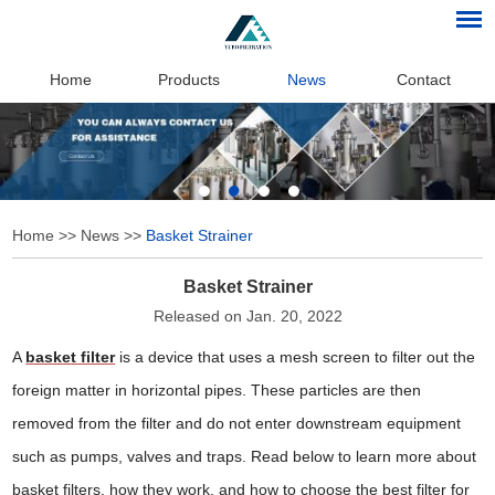
Home
Products
News
Contact
Home
>>
News
>>
Basket Strainer
Basket Strainer
Released on Jan. 20, 2022
A
basket filter
is a device that uses a mesh screen to filter out the
foreign matter in horizontal pipes. These particles are then
removed from the filter and do not enter downstream equipment
such as pumps, valves and traps. Read below to learn more about
basket filters, how they work, and how to choose the best filter for