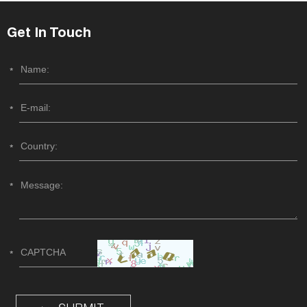
Get In Touch