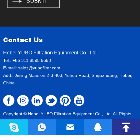
Contact Us
Hebei YUBO Filtration Equipment Co., Ltd.
Tel.: +86 311 8595 5658
E-mail:
sales@yubofilter.com
Add.: Jinling Mansion 2-3-403, Yuhua Road, Shijiazhuang, Hebei,
China
Copyright © Hebei YUBO Filtration Equipment Co., Ltd. All Rights
Reserved
Sitemap