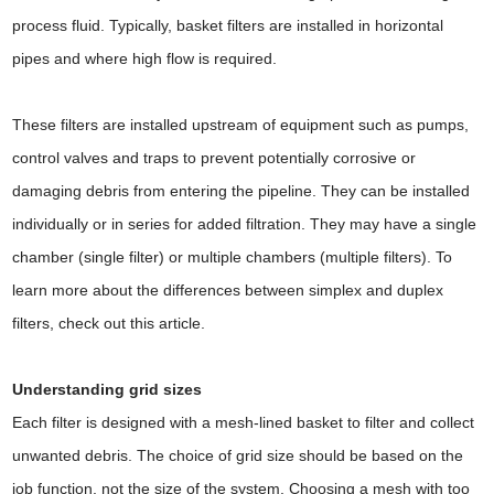
process fluid. Typically, basket filters are installed in horizontal
pipes and where high flow is required.
These filters are installed upstream of equipment such as pumps,
control valves and traps to prevent potentially corrosive or
damaging debris from entering the pipeline. They can be installed
individually or in series for added filtration. They may have a single
chamber (single filter) or multiple chambers (multiple filters). To
learn more about the differences between simplex and duplex
filters, check out this article.
Understanding grid sizes
Each filter is designed with a mesh-lined basket to filter and collect
unwanted debris. The choice of grid size should be based on the
job function, not the size of the system. Choosing a mesh with too