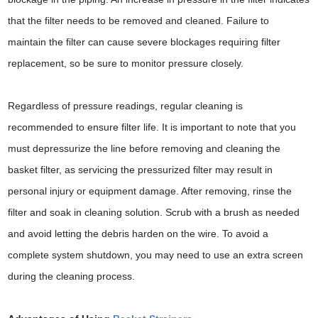
that the filter needs to be removed and cleaned. Failure to
maintain the filter can cause severe blockages requiring filter
replacement, so be sure to monitor pressure closely.
Regardless of pressure readings, regular cleaning is
recommended to ensure filter life. It is important to note that you
must depressurize the line before removing and cleaning the
basket filter, as servicing the pressurized filter may result in
personal injury or equipment damage. After removing, rinse the
filter and soak in cleaning solution. Scrub with a brush as needed
and avoid letting the debris harden on the wire. To avoid a
complete system shutdown, you may need to use an extra screen
during the cleaning process.