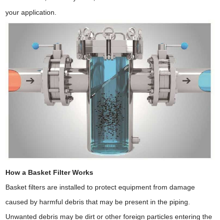
your application.
How a Basket Filter Works
Basket filters are installed to protect equipment from damage
caused by harmful debris that may be present in the piping.
Unwanted debris may be dirt or other foreign particles entering the