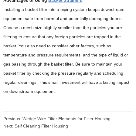
Advantages of Using
Basket Strainers
Installing a basket filter into a piping system keeps downstream
equipment safe from harmful and potentially damaging debris.
Choose a mesh size slightly smaller than the particles you are
filtering to ensure that any foreign particles are trapped in the
basket. You also need to consider other factors, such as
temperature and pressure requirements, and the type of liquid or
gas passing through the basket filter. Be sure to maintain your
basket filter by checking the pressure regularly and scheduling
regular cleanings. This small investment will have a lasting impact
on downstream equipment.
Previous:
Wedge Wire Filter Elements for Filter Housing
Next:
Self Cleaning Filter Housing