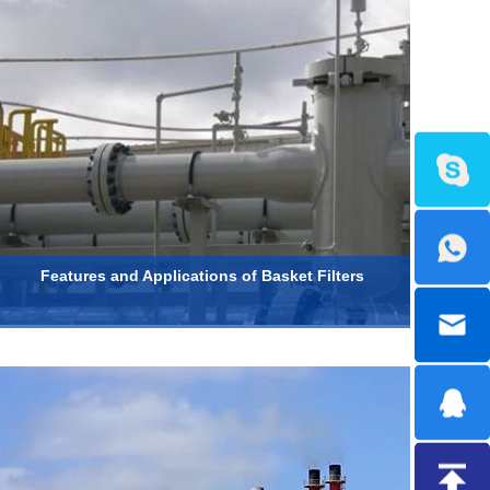
Features and Applications of Basket Filters