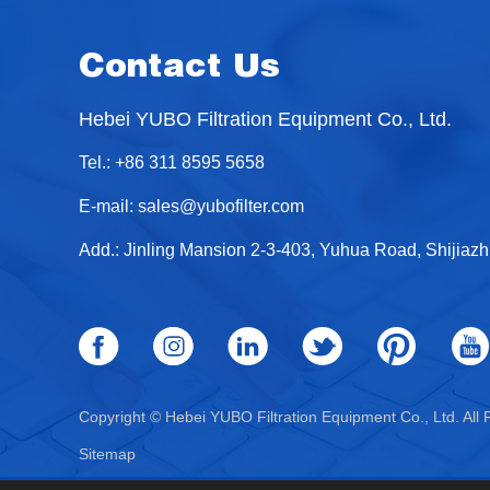
Contact Us
Hebei YUBO Filtration Equipment Co., Ltd.
Tel.: +86 311 8595 5658
E-mail:
sales@yubofilter.com
Add.: Jinling Mansion 2-3-403, Yuhua Road, Shijiaz
Copyright © Hebei YUBO Filtration Equipment Co., Ltd. All
Sitemap