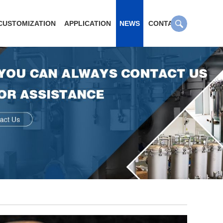
CUSTOMIZATION
APPLICATION
NEWS
CONTACT