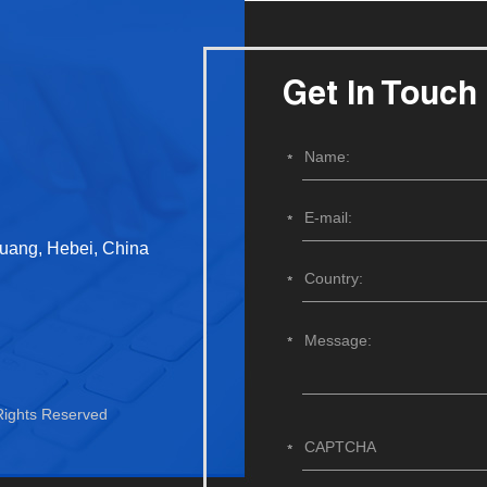
Get In Touch
huang, Hebei, China
 Rights Reserved