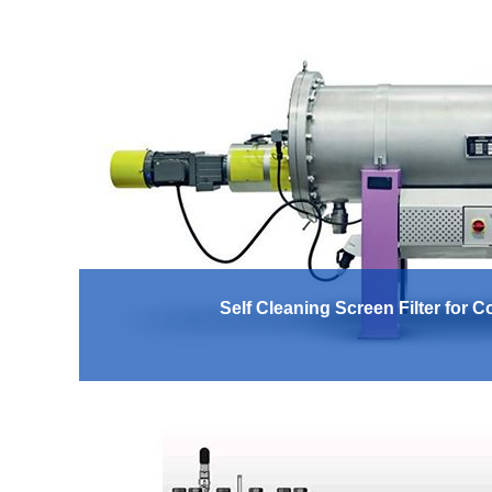
Self Cleaning Screen Filter for 