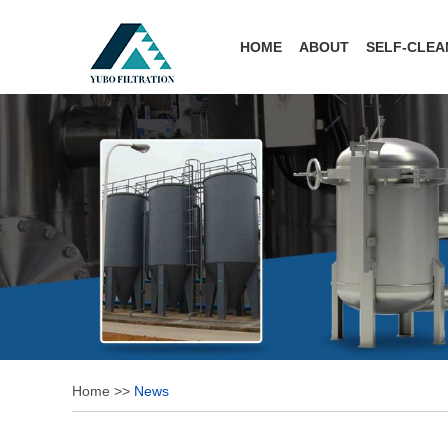
HOME
ABOUT
SELF-CLEA
Home
>>
News