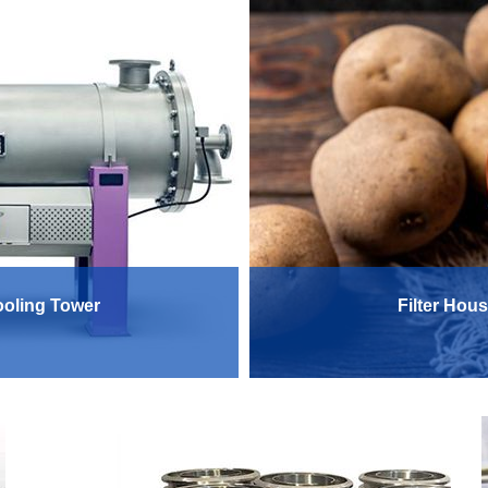
Cooling Tower
Filter Hous