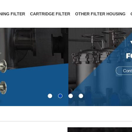
NING FILTER
CARTRIDGE FILTER
OTHER FILTER HOUSING