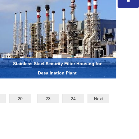
Stainless Steel Security Filter Housing for
Desalination Plant
20
23
24
Next
...