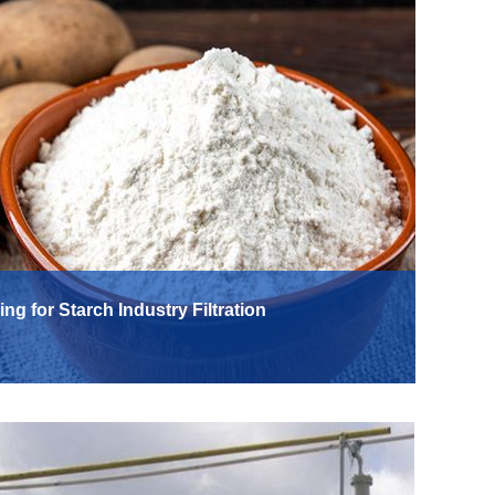
ing for Starch Industry Filtration