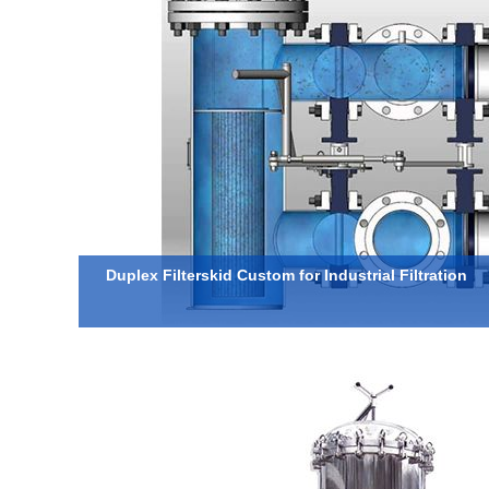
Duplex Filterskid Custom for Industrial Filtration