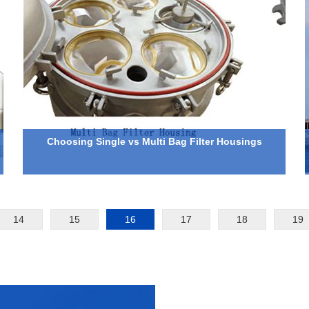
Choosing Single vs Multi Bag Filter Housings
14
15
16
17
18
19