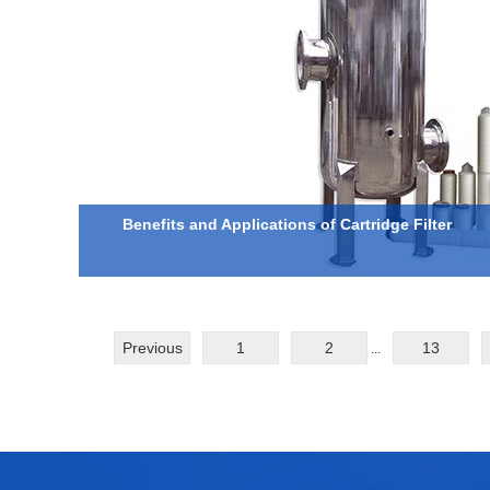
Benefits and Applications of Cartridge Filter
Previous
1
2
13
...