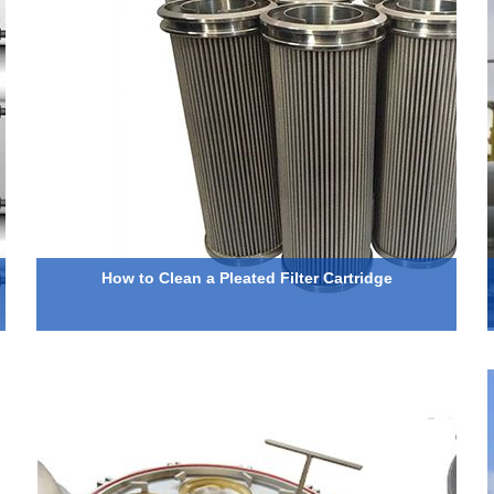
How to Clean a Pleated Filter Cartridge