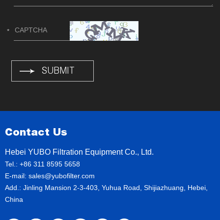
Contact Us
Hebei YUBO Filtration Equipment Co., Ltd.
Tel.: +86 311 8595 5658
E-mail:
sales@yubofilter.com
Add.: Jinling Mansion 2-3-403, Yuhua Road, Shijiazhuang, Hebei,
China