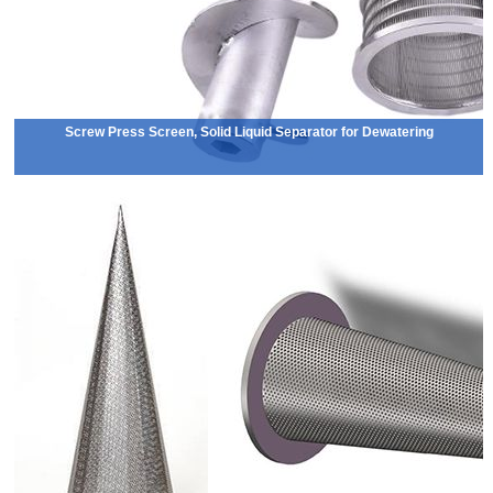
Screw Press Screen, Solid Liquid Separator for Dewatering