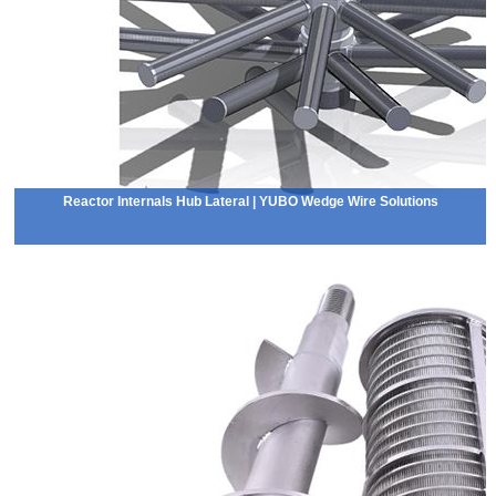
Reactor Internals Hub Lateral | YUBO Wedge Wire Solutions