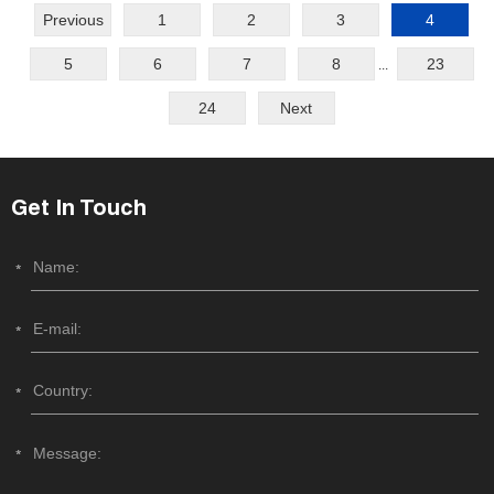
Previous
1
2
3
4
5
6
7
8
23
...
24
Next
Get In Touch