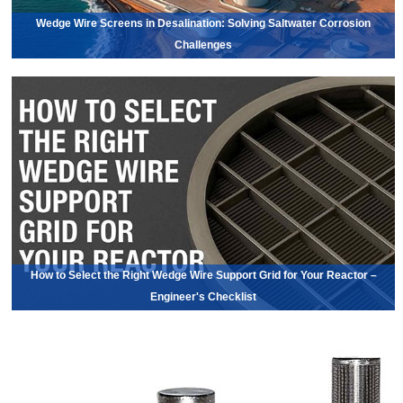
Wedge Wire Screens in Desalination: Solving Saltwater Corrosion
Challenges
How to Select the Right Wedge Wire Support Grid for Your Reactor –
Engineer's Checklist