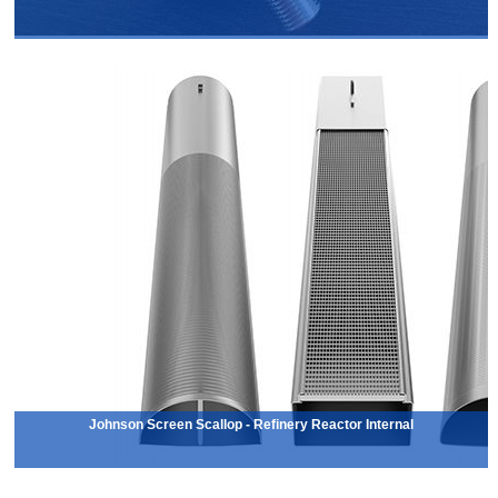
Johnson Screen Scallop - Refinery Reactor Internal