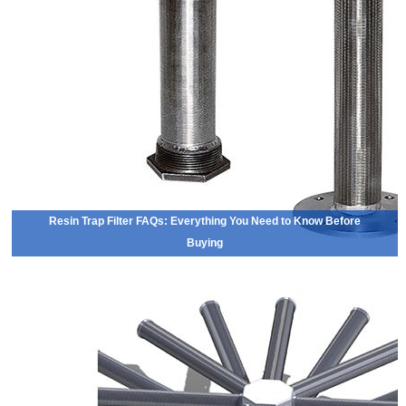
Resin Trap Filter FAQs: Everything You Need to Know Before
Buying