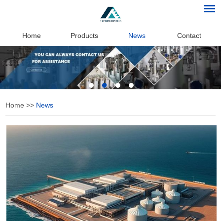
Home
Products
News
Contact
Home
>>
News