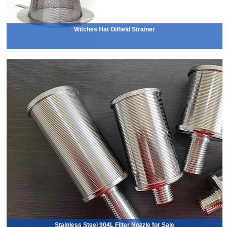
Witches Hat Oilfield Strainer
Stainless Steel 904L Filter Nozzle for Sale