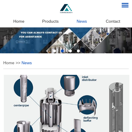
Home
Products
News
Contact
Home
>>
News