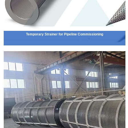
Temporary Strainer for Pipeline Commissioning