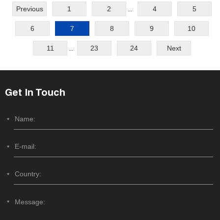
Previous
1
2
4
5
...
6
7
8
9
10
11
23
24
Next
...
Get In Touch