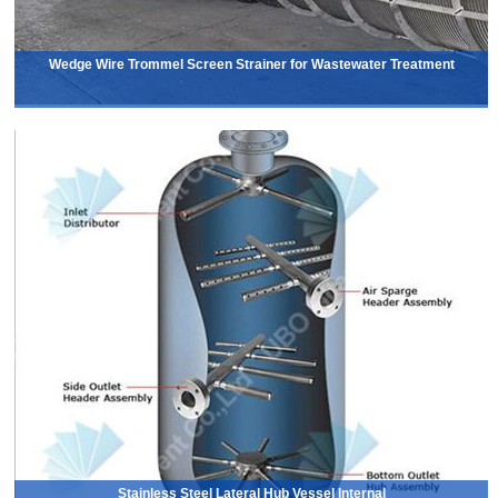
Wedge Wire Trommel Screen Strainer for Wastewater Treatment
Stainless Steel Lateral Hub Vessel Internal