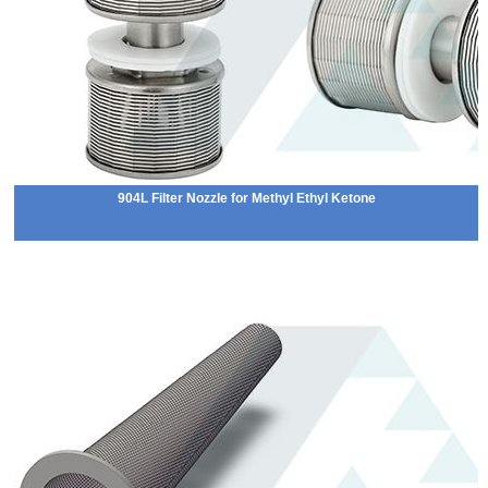
904L Filter Nozzle for Methyl Ethyl Ketone