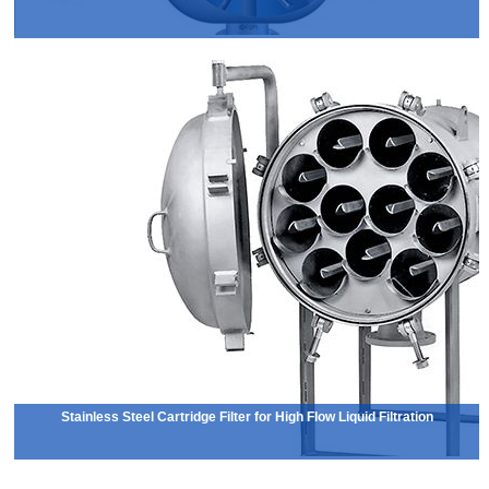
Stainless Steel Cartridge Filter for High Flow Liquid Filtration