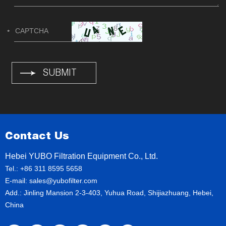
Contact Us
Hebei YUBO Filtration Equipment Co., Ltd.
Tel.: +86 311 8595 5658
E-mail:
sales@yubofilter.com
Add.: Jinling Mansion 2-3-403, Yuhua Road, Shijiazhuang, Hebei,
China