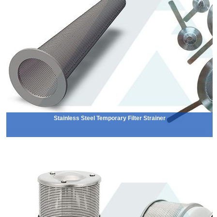
Stainless Steel Temporary Filter Strainer