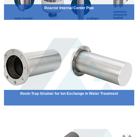
Reactor Internal Center Pipe
Resin Trap Strainer for Ion Exchange in Water Treatment