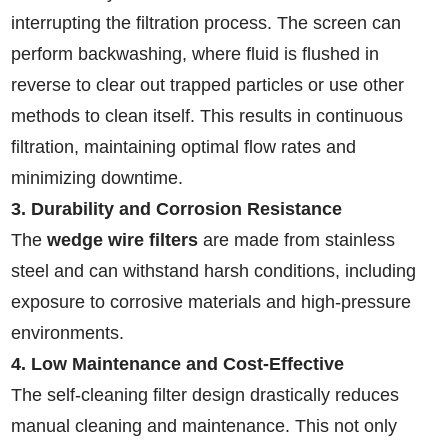
interrupting the filtration process. The screen can
perform backwashing, where fluid is flushed in
reverse to clear out trapped particles or use other
methods to clean itself. This results in continuous
filtration, maintaining optimal flow rates and
minimizing downtime.
3. Durability and Corrosion Resistance
The
wedge wire filters
are made from stainless
steel and can withstand harsh conditions, including
exposure to corrosive materials and high-pressure
environments.
4. Low Maintenance and Cost-Effective
The self-cleaning filter design drastically reduces
manual cleaning and maintenance. This not only