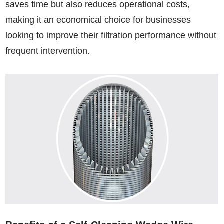
saves time but also reduces operational costs,
making it an economical choice for businesses
looking to improve their filtration performance without
frequent intervention.