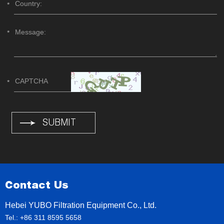
Contact Us
Hebei YUBO Filtration Equipment Co., Ltd.
Tel.: +86 311 8595 5658