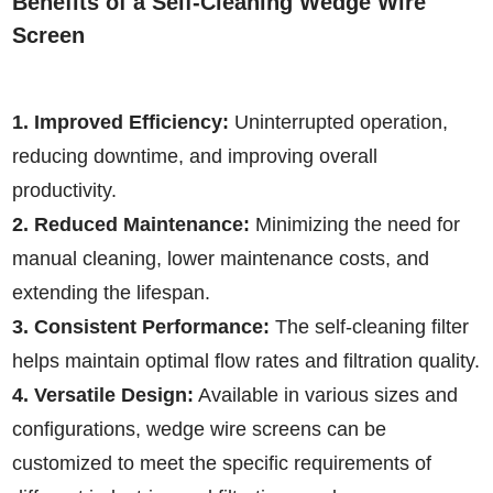
Benefits of a Self-Cleaning Wedge Wire
Screen
1. Improved Efficiency:
Uninterrupted operation,
reducing downtime, and improving overall
productivity.
2. Reduced Maintenance:
Minimizing the need for
manual cleaning, lower maintenance costs, and
extending the lifespan.
3. Consistent Performance:
The self-cleaning filter
helps maintain optimal flow rates and filtration quality.
4. Versatile Design:
Available in various sizes and
configurations, wedge wire screens can be
customized to meet the specific requirements of