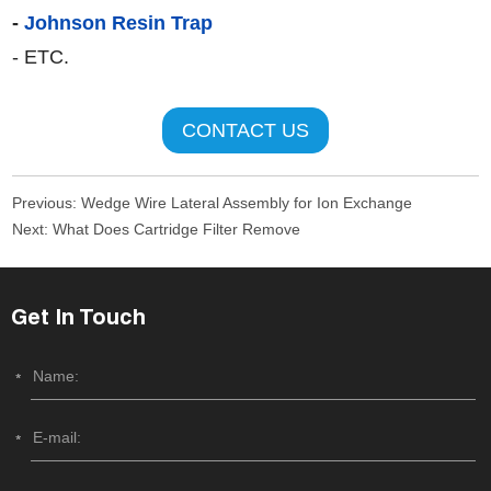
-
Johnson Resin Trap
- ETC.
CONTACT US
Previous:
Wedge Wire Lateral Assembly for Ion Exchange
Next:
What Does Cartridge Filter Remove
Get In Touch