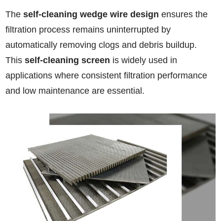
The
self-cleaning wedge wire design
ensures the
filtration process remains uninterrupted by
automatically removing clogs and debris buildup.
This
self-cleaning screen
is widely used in
applications where consistent filtration performance
and low maintenance are essential.