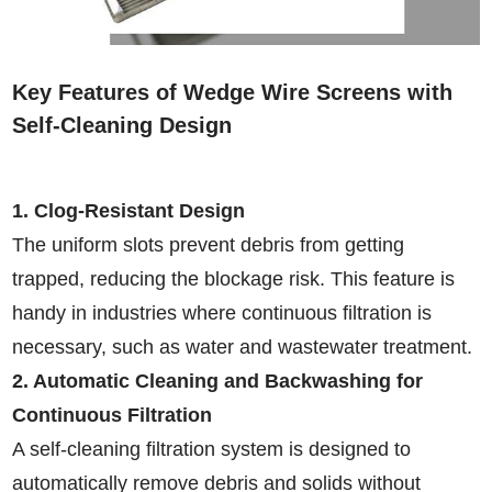
Key Features of Wedge Wire Screens with
Self-Cleaning Design
1. Clog-Resistant Design
The uniform slots prevent debris from getting
trapped, reducing the blockage risk. This feature is
handy in industries where continuous filtration is
necessary, such as water and wastewater treatment.
2. Automatic Cleaning and Backwashing for
Continuous Filtration
A self-cleaning filtration system is designed to
automatically remove debris and solids without