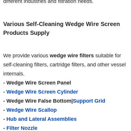
different industries and filtration needs.
Various Self-Cleaning Wedge Wire Screen
Products Supply
We provide various
wedge wire filters
suitable for
self-cleaning filters, cartridge filters, and other vessel
internals.
- Wedge Wire Screen Panel
-
Wedge Wire Screen Cylinder
- Wedge Wire False Bottom|
Support Grid
-
Wedge Wire Scallop
-
Hub and Lateral Assemblies
-
Filter Nozzle