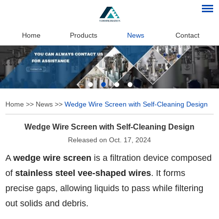
Home
Products
News
Contact
Home
>>
News
>>
Wedge Wire Screen with Self-Cleaning Design
Wedge Wire Screen with Self-Cleaning Design
Released on Oct. 17, 2024
A
wedge wire screen
is a filtration device composed
of
stainless steel vee-shaped wires
. It forms
precise gaps, allowing liquids to pass while filtering
out solids and debris.