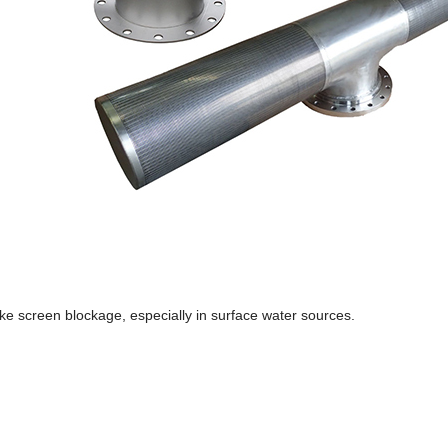
ke screen blockage, especially in surface water sources.