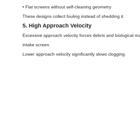
• Flat screens without self-cleaning geometry
These designs collect fouling instead of shedding it.
5. High Approach Velocity
Excessive approach velocity forces debris and biological ma
intake screen.
Lower approach velocity significantly slows clogging.