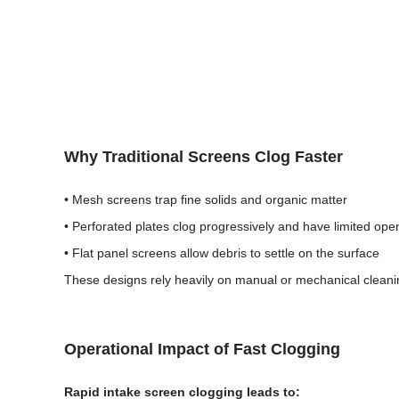
Why Traditional Screens Clog Faster
• Mesh screens trap fine solids and organic matter
• Perforated plates clog progressively and have limited ope
• Flat panel screens allow debris to settle on the surface
These designs rely heavily on manual or mechanical cleanin
Operational Impact of Fast Clogging
Rapid intake screen clogging leads to: