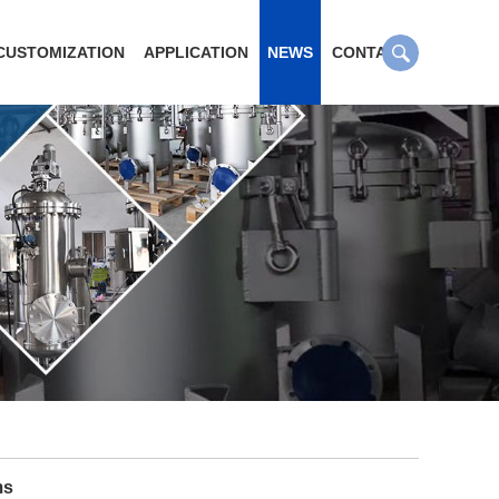
CUSTOMIZATION
APPLICATION
NEWS
CONTACT
ms