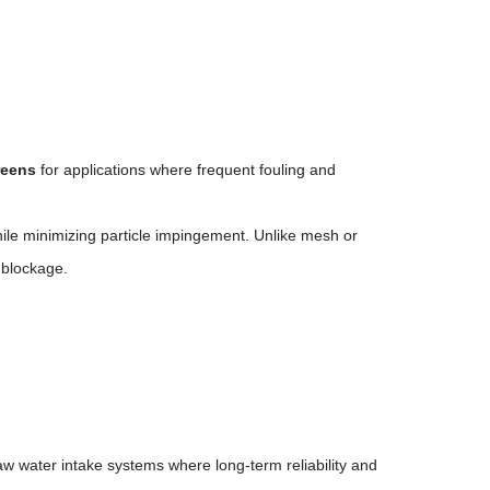
reens
for applications where frequent fouling and
ile minimizing particle impingement. Unlike mesh or
 blockage.
raw water intake systems where long-term reliability and