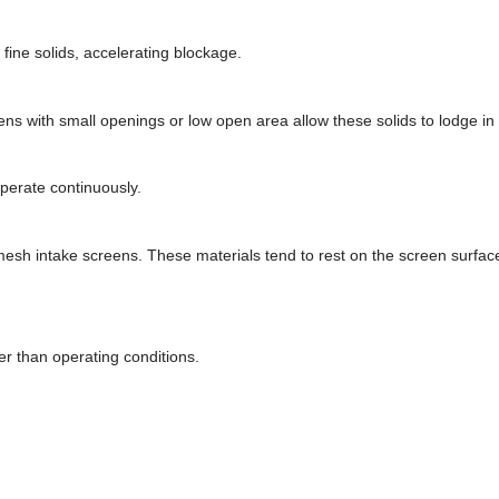
 fine solids, accelerating blockage.
eens with small openings or low open area allow these solids to lodge in
perate continuously.
r mesh intake screens. These materials tend to rest on the screen surfac
r than operating conditions.