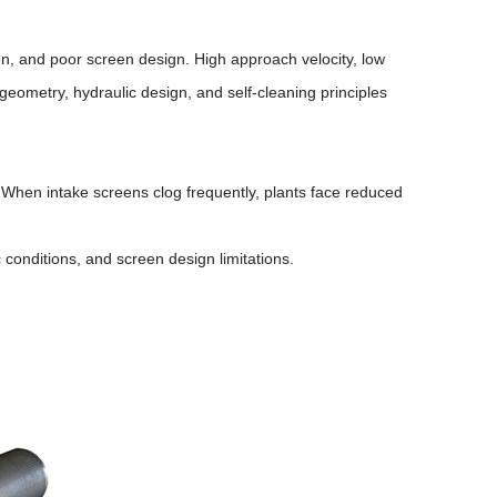
ion, and poor screen design. High approach velocity, low
geometry, hydraulic design, and self-cleaning principles
When intake screens clog frequently, plants face reduced
 conditions, and screen design limitations.