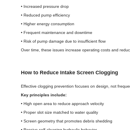
• Increased pressure drop
• Reduced pump efficiency
• Higher energy consumption
• Frequent maintenance and downtime
• Risk of pump damage due to insufficient flow
Over time, these issues increase operating costs and reduce 
How to Reduce Intake Screen Clogging
Effective clogging prevention focuses on design, not freque
Key principles include:
• High open area to reduce approach velocity
• Proper slot size matched to water quality
• Screen geometry that promotes debris shedding
• Passive self-cleaning hydraulic behavior