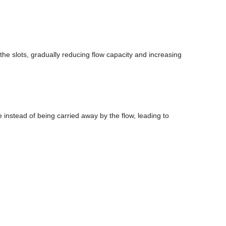
 the slots, gradually reducing flow capacity and increasing
e instead of being carried away by the flow, leading to