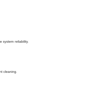
system reliability.
nt cleaning.