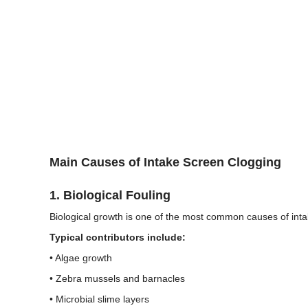
Main Causes of Intake Screen Clogging
1. Biological Fouling
Biological growth is one of the most common causes of inta
Typical contributors include:
• Algae growth
• Zebra mussels and barnacles
• Microbial slime layers