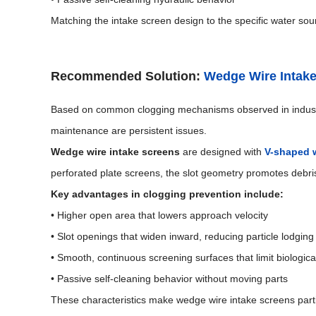
Matching the intake screen design to the specific water sourc
Recommended Solution:
Wedge Wire Intak
Based on common clogging mechanisms observed in indus
maintenance are persistent issues.
Wedge wire intake screens
are designed with
V-shaped w
perforated plate screens, the slot geometry promotes debris
Key advantages in clogging prevention include:
• Higher open area that lowers approach velocity
• Slot openings that widen inward, reducing particle lodging
• Smooth, continuous screening surfaces that limit biologic
• Passive self-cleaning behavior without moving parts
These characteristics make wedge wire intake screens particu