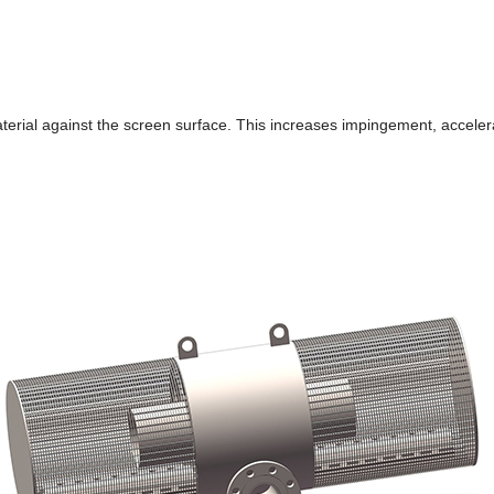
terial against the screen surface. This increases impingement, accelerat