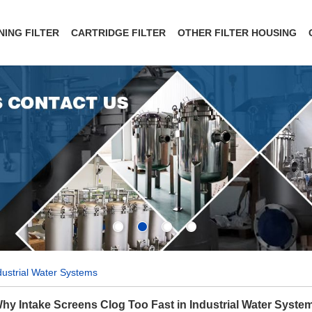
NING FILTER
CARTRIDGE FILTER
OTHER FILTER HOUSING
dustrial Water Systems
hy Intake Screens Clog Too Fast in Industrial Water Syste