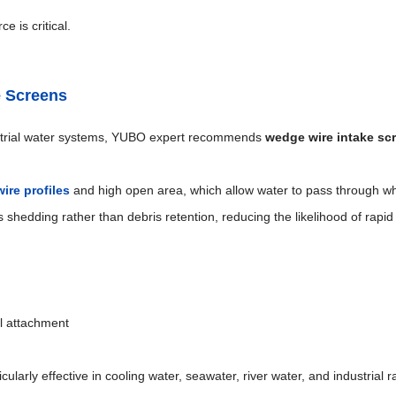
e is critical.
e Screens
trial water systems, YUBO expert recommends
wedge wire intake sc
ire profiles
and high open area, which allow water to pass through wh
 shedding rather than debris retention, reducing the likelihood of rapid
al attachment
larly effective in cooling water, seawater, river water, and industrial 