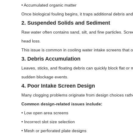
• Accumulated organic matter
Once biological fouling begins, it traps additional debris and
2. Suspended Solids and Sediment
Raw water often contains sand, silt, and fine particles. Scr
head loss.
This issue is common in cooling water intake screens that o
3. Debris Accumulation
Leaves, sticks, and floating debris can quickly block flat o
sudden blockage events.
4. Poor Intake Screen Design
Many clogging problems originate from design choices rathe
Common design-related issues include:
• Low open area screens
• Incorrect slot size selection
• Mesh or perforated plate designs