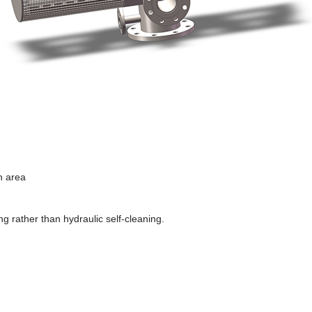
n area
g rather than hydraulic self-cleaning.