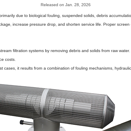
Released on Jan. 28, 2026
 primarily due to biological fouling, suspended solids, debris accumulat
kage, increase pressure drop, and shorten service life. Proper screen 
ream filtration systems by removing debris and solids from raw water. 
ce costs.
st cases, it results from a combination of fouling mechanisms, hydraulic