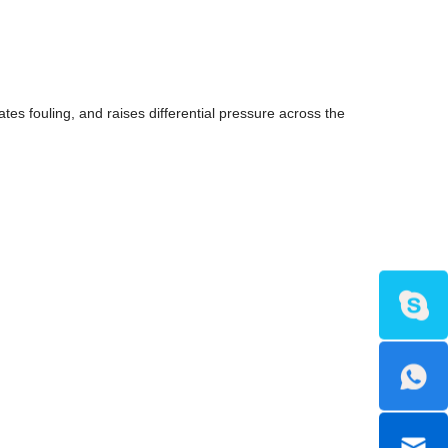
es fouling, and raises differential pressure across the