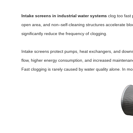
Intake screens in industrial water systems
clog too fast
open area, and non–self-cleaning structures accelerate bloc
significantly reduce the frequency of clogging.
Intake screens protect pumps, heat exchangers, and downst
flow, higher energy consumption, and increased maintenan
Fast clogging is rarely caused by water quality alone. In mo