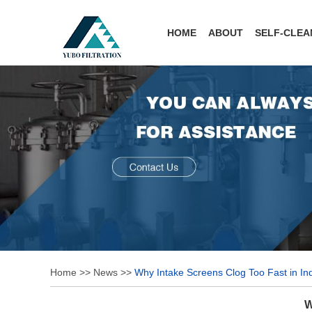
HOME
ABOUT
SELF-CLEA
Home
>>
News
>>
Why Intake Screens Clog Too Fast in In
W