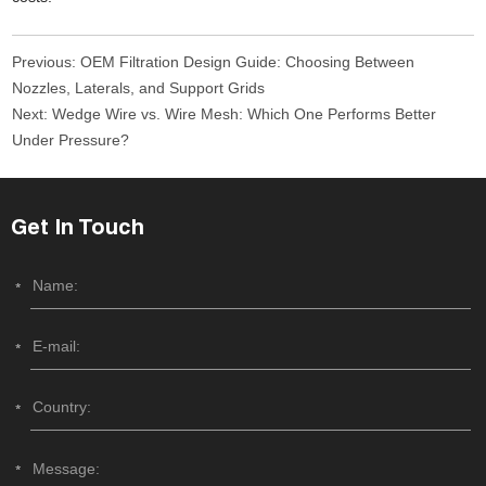
Previous:
OEM Filtration Design Guide: Choosing Between
Nozzles, Laterals, and Support Grids
Next:
Wedge Wire vs. Wire Mesh: Which One Performs Better
Under Pressure?
Get In Touch