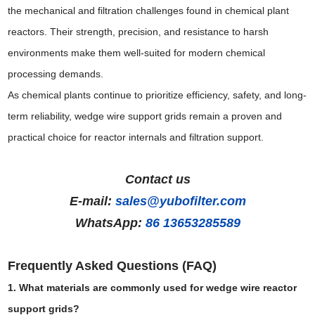
the mechanical and filtration challenges found in chemical plant
reactors. Their strength, precision, and resistance to harsh
environments make them well-suited for modern chemical
processing demands.
As chemical plants continue to prioritize efficiency, safety, and long-
term reliability, wedge wire support grids remain a proven and
practical choice for reactor internals and filtration support.
Contact us
E-mail:
sales@yubofilter.com
WhatsApp:
86 13653285589
Frequently Asked Questions (FAQ)
1. What materials are commonly used for wedge wire reactor
support grids?