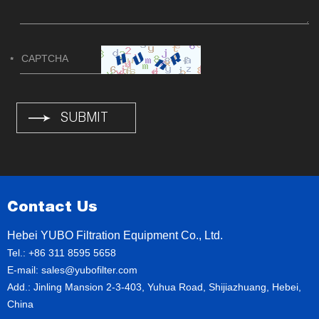
Contact Us
Hebei YUBO Filtration Equipment Co., Ltd.
Tel.: +86 311 8595 5658
E-mail:
sales@yubofilter.com
Add.: Jinling Mansion 2-3-403, Yuhua Road, Shijiazhuang, Hebei,
China