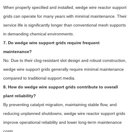
When properly specified and installed, wedge wire reactor support
grids can operate for many years with minimal maintenance. Their
service life is significantly longer than conventional mesh supports
in demanding chemical environments.
7. Do wedge wire support grids require frequent
maintenance?
No. Due to their clog-resistant slot design and robust construction,
wedge wire support grids generally require minimal maintenance
compared to traditional support media.
8. How do wedge wire support grids contribute to overall
plant reliability?
By preventing catalyst migration, maintaining stable flow, and
reducing unplanned shutdowns, wedge wire reactor support grids
improve operational reliability and lower long-term maintenance
costs.