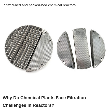
in fixed-bed and packed-bed chemical reactors.
Why Do Chemical Plants Face Filtration
Challenges in Reactors?