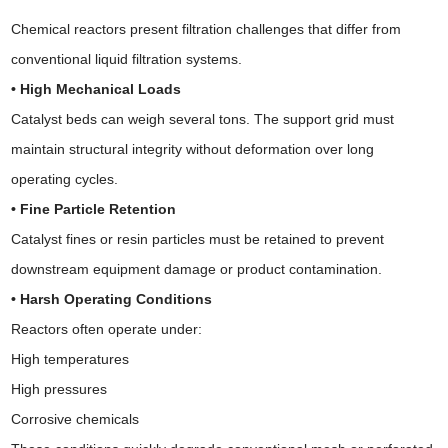
Chemical reactors present filtration challenges that differ from
conventional liquid filtration systems.
• High Mechanical Loads
Catalyst beds can weigh several tons. The support grid must
maintain structural integrity without deformation over long
operating cycles.
• Fine Particle Retention
Catalyst fines or resin particles must be retained to prevent
downstream equipment damage or product contamination.
• Harsh Operating Conditions
Reactors often operate under:
High temperatures
High pressures
Corrosive chemicals