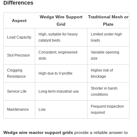
Differences
Wedge Wire Support
Traditional Mesh or
Aspect
Grid
Plate
High, suitable for heavy
Limited under high
Load Capacity
catalyst beds
loads
Consistent, engineered
Variable opening
Slot Precision
slots
size
Clogging
Higher risk of
High due to V-profile
Resistance
blockage
Shorter in harsh
Service Life
Long-term industrial use
conditions
Frequent inspection
Maintenance
Low
required
Wedge wire reactor support grids
provide a reliable answer to