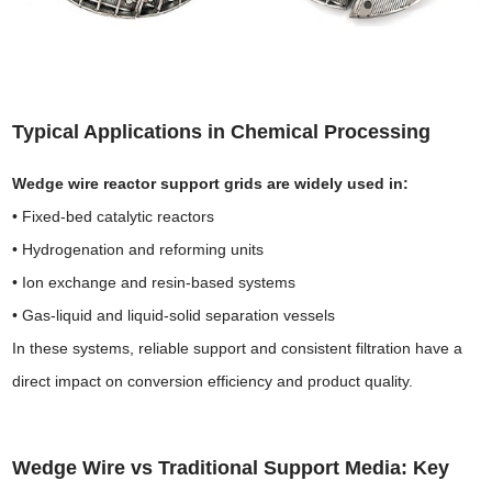
Typical Applications in Chemical Processing
Wedge wire reactor support grids are widely used in:
• Fixed-bed catalytic reactors
• Hydrogenation and reforming units
• Ion exchange and resin-based systems
• Gas-liquid and liquid-solid separation vessels
In these systems, reliable support and consistent filtration have a
direct impact on conversion efficiency and product quality.
Wedge Wire vs Traditional Support Media
: Key