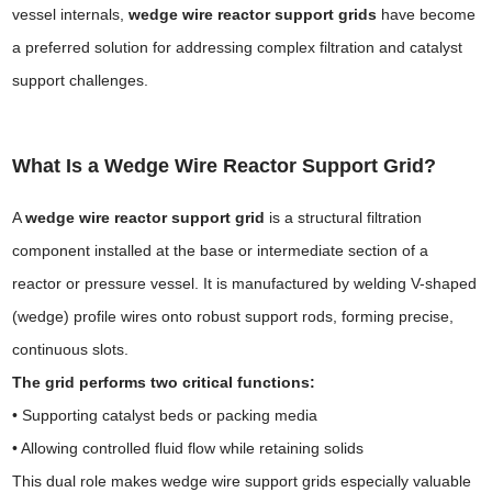
vessel internals,
wedge wire reactor support grids
have become
a preferred solution for addressing complex filtration and catalyst
support challenges.
What Is a Wedge Wire Reactor Support Grid?
A
wedge wire reactor support grid
is a structural filtration
component installed at the base or intermediate section of a
reactor or pressure vessel. It is manufactured by welding V-shaped
(wedge) profile wires onto robust support rods, forming precise,
continuous slots.
The grid performs two critical functions:
• Supporting catalyst beds or packing media
• Allowing controlled fluid flow while retaining solids
This dual role makes wedge wire support grids especially valuable