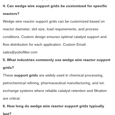
4. Can wedge wire support grids be customized for specific
reactors?
Wedge wire reactor support grids can be customized based on
reactor diameter, slot size, load requirements, and process
conditions. Custom design ensures optimal catalyst support and
flow distribution for each application. Custom Email:
sales@yubofilter.com
5. What industries commonly use wedge wire reactor support
grids?
These
support grids
are widely used in chemical processing,
petrochemical refining, pharmaceutical manufacturing, and ion
exchange systems where reliable catalyst retention and filtration
are critical.
6. How long do wedge wire reactor support grids typically
last?