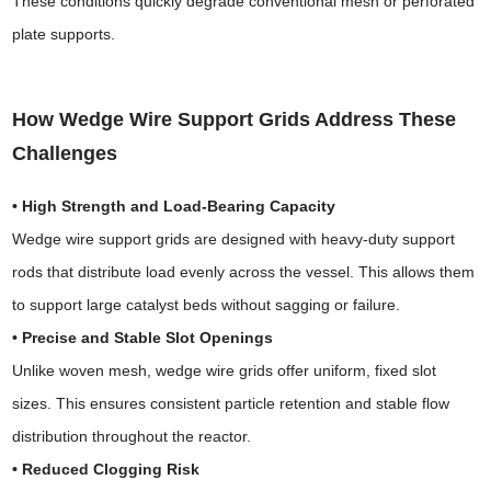
These conditions quickly degrade conventional mesh or perforated
plate supports.
How Wedge Wire Support Grids Address These
Challenges
• High Strength and Load-Bearing Capacity
Wedge wire support grids are designed with heavy-duty support
rods that distribute load evenly across the vessel. This allows them
to support large catalyst beds without sagging or failure.
• Precise and Stable Slot Openings
Unlike woven mesh, wedge wire grids offer uniform, fixed slot
sizes. This ensures consistent particle retention and stable flow
distribution throughout the reactor.
• Reduced Clogging Risk