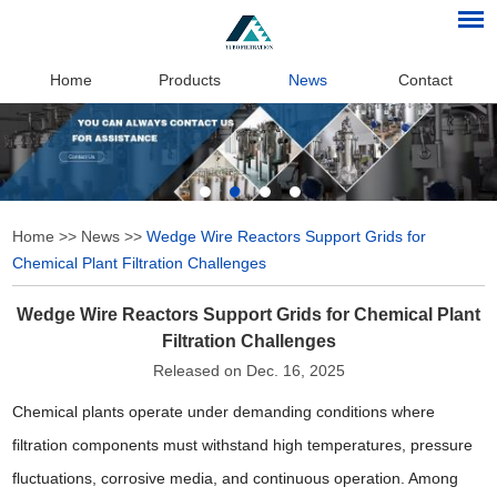
Home
Products
News
Contact
Home
>>
News
>>
Wedge Wire Reactors Support Grids for
Chemical Plant Filtration Challenges
Wedge Wire Reactors Support Grids for Chemical Plant
Filtration Challenges
Released on Dec. 16, 2025
Chemical plants operate under demanding conditions where
filtration components must withstand high temperatures, pressure
fluctuations, corrosive media, and continuous operation. Among