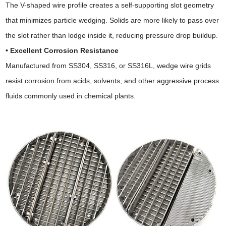
The V-shaped wire profile creates a self-supporting slot geometry
that minimizes particle wedging. Solids are more likely to pass over
the slot rather than lodge inside it, reducing pressure drop buildup.
• Excellent Corrosion Resistance
Manufactured from SS304, SS316, or SS316L, wedge wire grids
resist corrosion from acids, solvents, and other aggressive process
fluids commonly used in chemical plants.