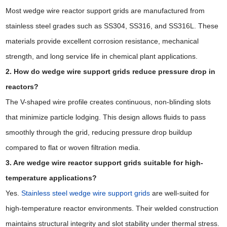
Most wedge wire reactor support grids are manufactured from
stainless steel grades such as SS304, SS316, and SS316L. These
materials provide excellent corrosion resistance, mechanical
strength, and long service life in chemical plant applications.
2. How do wedge wire support grids reduce pressure drop in
reactors?
The V-shaped wire profile creates continuous, non-blinding slots
that minimize particle lodging. This design allows fluids to pass
smoothly through the grid, reducing pressure drop buildup
compared to flat or woven filtration media.
3. Are wedge wire reactor support grids suitable for high-
temperature applications?
Yes.
Stainless steel wedge wire support grids
are well-suited for
high-temperature reactor environments. Their welded construction
maintains structural integrity and slot stability under thermal stress.