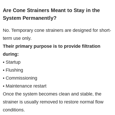
Are Cone Strainers Meant to Stay in the
System Permanently?
No. Temporary cone strainers are designed for short-
term use only.
Their primary purpose is to provide filtration
during:
• Startup
• Flushing
• Commissioning
• Maintenance restart
Once the system becomes clean and stable, the
strainer is usually removed to restore normal flow
conditions.