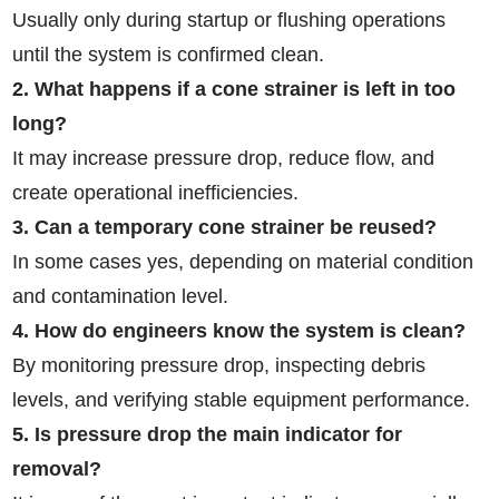
Usually only during startup or flushing operations
until the system is confirmed clean.
2. What happens if a cone strainer is left in too
long?
It may increase pressure drop, reduce flow, and
create operational inefficiencies.
3. Can a temporary cone strainer be reused?
In some cases yes, depending on material condition
and contamination level.
4. How do engineers know the system is clean?
By monitoring pressure drop, inspecting debris
levels, and verifying stable equipment performance.
5. Is pressure drop the main indicator for
removal?