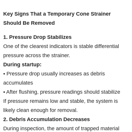
Key Signs That a Temporary Cone Strainer
Should Be Removed
1. Pressure Drop Stabilizes
One of the clearest indicators is stable differential
pressure across the strainer.
During startup:
• Pressure drop usually increases as debris
accumulates
• After flushing, pressure readings should stabilize
If pressure remains low and stable, the system is
likely clean enough for removal.
2. Debris Accumulation Decreases
During inspection, the amount of trapped material