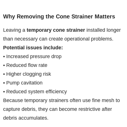
Why Removing the Cone Strainer Matters
Leaving a
temporary cone strainer
installed longer
than necessary can create operational problems.
Potential issues include:
• Increased pressure drop
• Reduced flow rate
• Higher clogging risk
• Pump cavitation
• Reduced system efficiency
Because temporary strainers often use fine mesh to
capture debris, they can become restrictive after
debris accumulates.