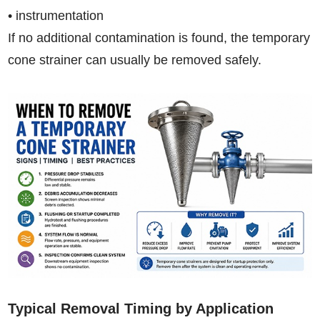
• instrumentation
If no additional contamination is found, the temporary
cone strainer can usually be removed safely.
Typical Removal Timing by Application