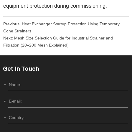
equipment protection during commissioning.
Previous:
Heat Exchanger Startup Protection Using Temporary
Cone Strainers
Next:
Mesh Size Selection Guide for Industrial Strainer and
Filtration (20–200 Mesh Explained)
Get In Touch