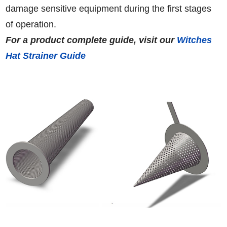
damage sensitive equipment during the first stages
of operation.
For a product complete guide, visit our
Witches
Hat Strainer Guide