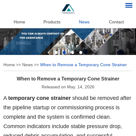
Home
Products
News
Contact
Home
>>
News
>>
When to Remove a Temporary Cone Strainer
When to Remove a Temporary Cone Strainer
Released on May. 14, 2026
A
temporary cone strainer
should be removed after
the pipeline startup or commissioning process is
complete and the system is confirmed clean.
Common indicators include stable pressure drop,
reduced debris accumulation, and successful