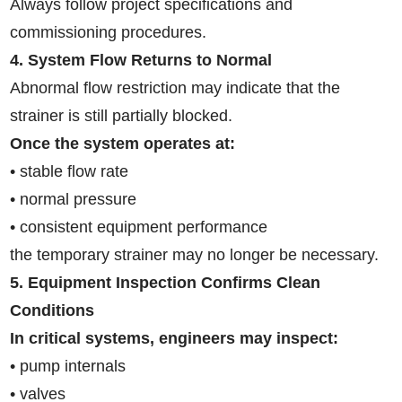
Always follow project specifications and
commissioning procedures.
4. System Flow Returns to Normal
Abnormal flow restriction may indicate that the
strainer is still partially blocked.
Once the system operates at:
• stable flow rate
• normal pressure
• consistent equipment performance
the temporary strainer may no longer be necessary.
5. Equipment Inspection Confirms Clean
Conditions
In critical systems, engineers may inspect:
• pump internals
• valves