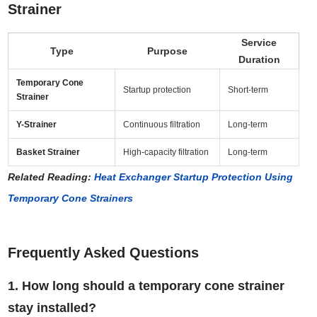
Strainer
Service
Type
Purpose
Duration
Temporary Cone
Startup protection
Short-term
Strainer
Y-Strainer
Continuous filtration
Long-term
Basket Strainer
High-capacity filtration
Long-term
Related Reading:
Heat Exchanger Startup Protection Using
Temporary Cone Strainers
Frequently Asked Questions
1. How long should a temporary cone strainer
stay installed?