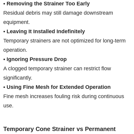
• Removing the Strainer Too Early
Residual debris may still damage downstream
equipment.
• Leaving It Installed Indefinitely
Temporary strainers are not optimized for long-term
operation.
• Ignoring Pressure Drop
A clogged temporary strainer can restrict flow
significantly.
• Using Fine Mesh for Extended Operation
Fine mesh increases fouling risk during continuous
use.
Temporary Cone Strainer vs Permanent