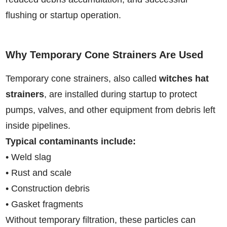
flushing or startup operation.
Why Temporary Cone Strainers Are Used
Temporary cone strainers, also called
witches hat
strainers
, are installed during startup to protect
pumps, valves, and other equipment from debris left
inside pipelines.
Typical contaminants include:
• Weld slag
• Rust and scale
• Construction debris
• Gasket fragments
Without temporary filtration, these particles can