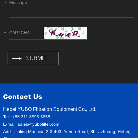
Contact Us
Hebei YUBO Filtration Equipment Co., Ltd.
Tel.: +86 311 8595 5658
E-mail:
sales@yubofilter.com
Add.: Jinling Mansion 2-3-403, Yuhua Road, Shijiazhuang, Hebei,