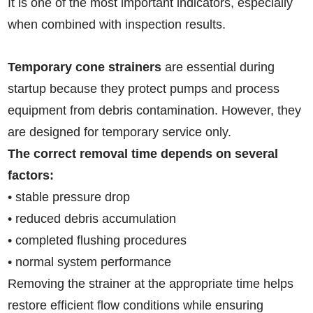
It is one of the most important indicators, especially
when combined with inspection results.
Temporary cone strainers
are essential during
startup because they protect pumps and process
equipment from debris contamination. However, they
are designed for temporary service only.
The correct removal time depends on several
factors:
• stable pressure drop
• reduced debris accumulation
• completed flushing procedures
• normal system performance
Removing the strainer at the appropriate time helps
restore efficient flow conditions while ensuring