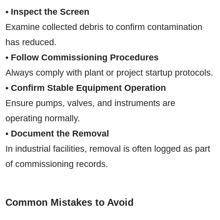
• Inspect the Screen
Examine collected debris to confirm contamination
has reduced.
• Follow Commissioning Procedures
Always comply with plant or project startup protocols.
• Confirm Stable Equipment Operation
Ensure pumps, valves, and instruments are
operating normally.
• Document the Removal
In industrial facilities, removal is often logged as part
of commissioning records.
Common Mistakes to Avoid