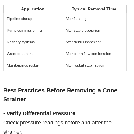
Application
Typical Removal Time
Pipeline startup
After flushing
Pump commissioning
After stable operation
Refinery systems
After debris inspection
Water treatment
After clean flow confirmation
Maintenance restart
After restart stabilization
Best Practices Before Removing a Cone
Strainer
• Verify Differential Pressure
Check pressure readings before and after the
strainer.