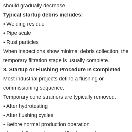
should gradually decrease.
Typical startup debris includes:
• Welding residue
• Pipe scale
• Rust particles
When inspections show minimal debris collection, the
temporary filtration stage is usually complete.
3. Startup or Flushing Procedure Is Completed
Most industrial projects define a flushing or
commissioning sequence.
Temporary cone strainers are typically removed:
• After hydrotesting
• After flushing cycles
• Before normal production operation