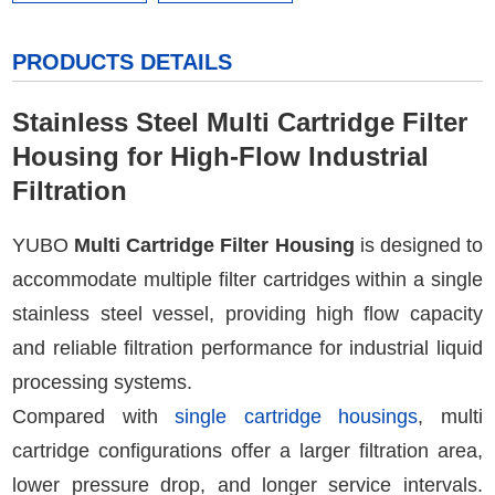
PRODUCTS DETAILS
Stainless Steel Multi Cartridge Filter
Housing for High-Flow Industrial
Filtration
YUBO
Multi Cartridge Filter Housing
is designed to
accommodate multiple filter cartridges within a single
stainless steel vessel, providing high flow capacity
and reliable filtration performance for industrial liquid
processing systems.
Compared with
single cartridge housings
, multi
cartridge configurations offer a larger filtration area,
lower pressure drop, and longer service intervals.