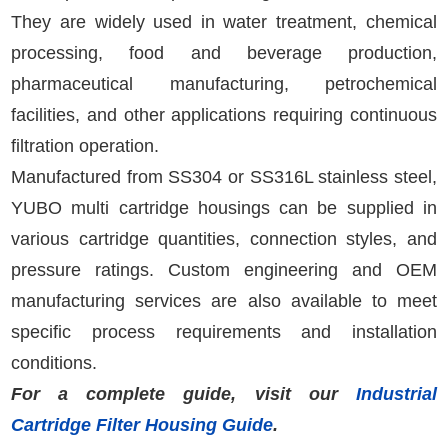
They are widely used in water treatment, chemical
processing, food and beverage production,
pharmaceutical manufacturing, petrochemical
facilities, and other applications requiring continuous
filtration operation.
Manufactured from SS304 or SS316L stainless steel,
YUBO multi cartridge housings can be supplied in
various cartridge quantities, connection styles, and
pressure ratings. Custom engineering and OEM
manufacturing services are also available to meet
specific process requirements and installation
conditions.
For a complete guide, visit our
Industrial
Cartridge Filter Housing Guide
.