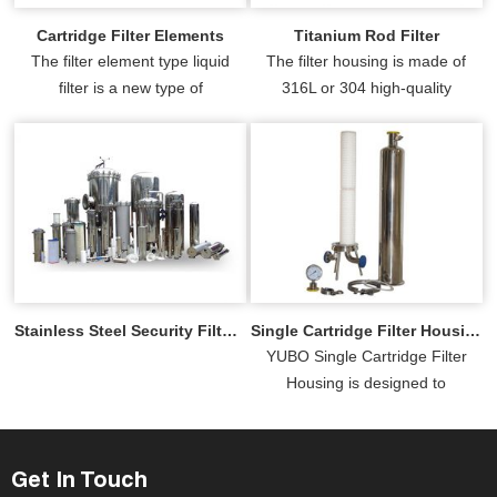
Cartridge Filter Elements
Titanium Rod Filter
The filter element type liquid
The filter housing is made of
filter is a new type of
316L or 304 high-quality
multifunctional filter, which
stainless steel with the inside
consists of two parts: the
and outside mirror-polished.
stainle...
Stainless Steel Security Filter Housing
Single Cartridge Filter Housing
YUBO Single Cartridge Filter
Housing is designed to
accommodate one filter
cartridge for low-flow and
precision ...
Get In Touch