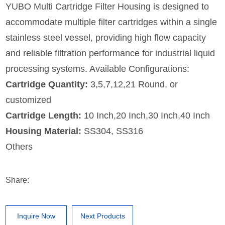
YUBO Multi Cartridge Filter Housing is designed to
accommodate multiple filter cartridges within a single
stainless steel vessel, providing high flow capacity
and reliable filtration performance for industrial liquid
processing systems. Available Configurations:
Cartridge Quantity:
3,5,7,12,21 Round, or
customized
Cartridge Length:
10 Inch,20 Inch,30 Inch,40 Inch
Housing Material:
SS304, SS316
Others
Share:
Inquire Now
Next Products