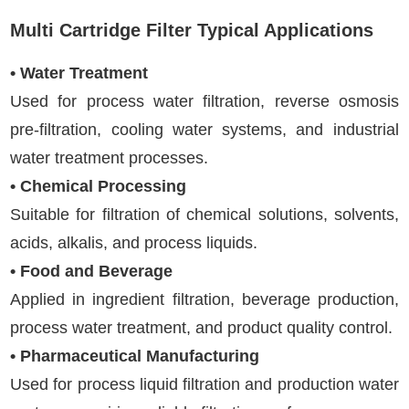
Multi Cartridge Filter Typical Applications
• Water Treatment
Used for process water filtration, reverse osmosis
pre-filtration, cooling water systems, and industrial
water treatment processes.
• Chemical Processing
Suitable for filtration of chemical solutions, solvents,
acids, alkalis, and process liquids.
• Food and Beverage
Applied in ingredient filtration, beverage production,
process water treatment, and product quality control.
• Pharmaceutical Manufacturing
Used for process liquid filtration and production water