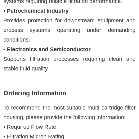
systems requiring reliable filtration performance.
• Petrochemical Industry
Provides protection for downstream equipment and
process systems operating under demanding
conditions.
• Electronics and Semiconductor
Supports filtration processes requiring clean and
stable fluid quality.
Ordering Information
To recommend the most suitable multi cartridge filter
housing, please provide the following information:
• Required Flow Rate
• Filtration Micron Rating