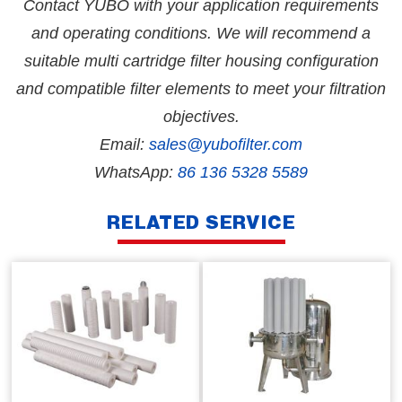
Contact YUBO with your application requirements
and operating conditions. We will recommend a
suitable multi cartridge filter housing configuration
and compatible filter elements to meet your filtration
objectives.
Email:
sales@yubofilter.com
WhatsApp:
86 136 5328 5589
RELATED SERVICE