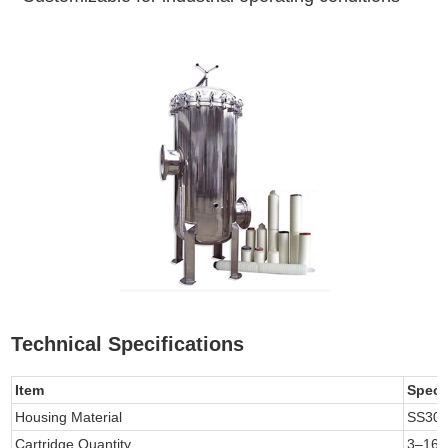
Technical Specifications
Item
Speci
Housing Material
SS304
Cartridge Quantity
3–160