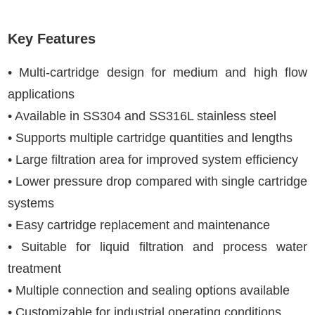
Key Features
• Multi-cartridge design for medium and high flow
applications
• Available in SS304 and SS316L stainless steel
• Supports multiple cartridge quantities and lengths
• Large filtration area for improved system efficiency
• Lower pressure drop compared with single cartridge
systems
• Easy cartridge replacement and maintenance
• Suitable for liquid filtration and process water
treatment
• Multiple connection and sealing options available
• Customizable for industrial operating conditions