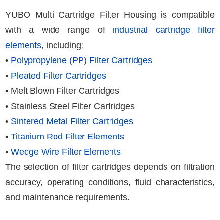
YUBO Multi Cartridge Filter Housing is compatible
with a wide range of
industrial cartridge filter
elements
, including:
•
Polypropylene (PP) Filter Cartridges
•
Pleated Filter Cartridges
• Melt Blown Filter Cartridges
• Stainless Steel Filter Cartridges
•
Sintered Metal Filter Cartridges
•
Titanium Rod Filter Elements
•
Wedge Wire Filter Elements
The selection of filter cartridges depends on filtration
accuracy, operating conditions, fluid characteristics,
and maintenance requirements.