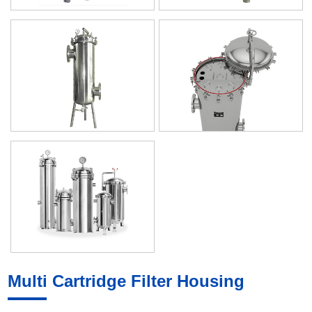
Multi Cartridge Filter Housing