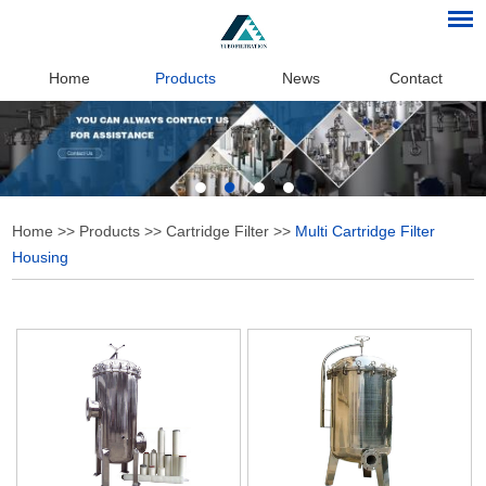
Home
Products
News
Contact
Home
>>
Products
>>
Cartridge Filter
>>
Multi Cartridge Filter
Housing