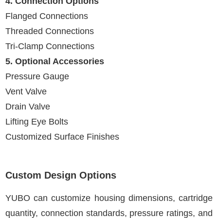
4. Connection Options
Flanged Connections
Threaded Connections
Tri-Clamp Connections
5. Optional Accessories
Pressure Gauge
Vent Valve
Drain Valve
Lifting Eye Bolts
Customized Surface Finishes
Custom Design Options
YUBO can customize housing dimensions, cartridge
quantity, connection standards, pressure ratings, and