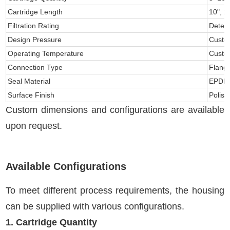
Cartridge Length
10", 2
Filtration Rating
Determ
Design Pressure
Custo
Operating Temperature
Custo
Connection Type
Flang
Seal Material
EPDM, 
Surface Finish
Polis
Custom dimensions and configurations are available
upon request.
Available Configurations
To meet different process requirements, the housing
can be supplied with various configurations.
1. Cartridge Quantity