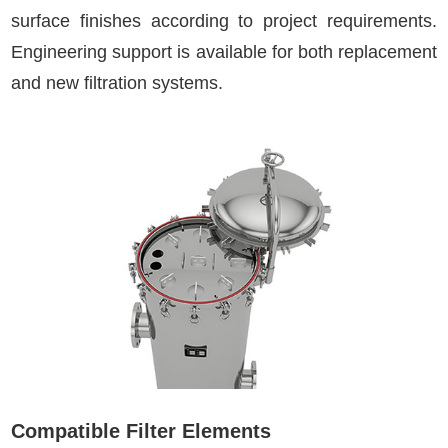
surface finishes according to project requirements.
Engineering support is available for both replacement
and new filtration systems.
Compatible Filter Elements