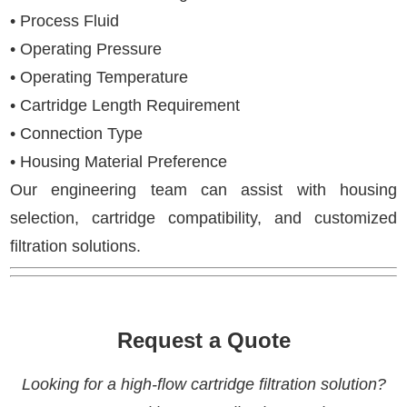
• Process Fluid
• Operating Pressure
• Operating Temperature
• Cartridge Length Requirement
• Connection Type
• Housing Material Preference
Our engineering team can assist with housing
selection, cartridge compatibility, and customized
filtration solutions.
Request a Quote
Looking for a high-flow cartridge filtration solution?