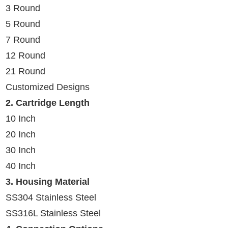
3 Round
5 Round
7 Round
12 Round
21 Round
Customized Designs
2.
Cartridge Length
10 Inch
20 Inch
30 Inch
40 Inch
3. Housing Material
SS304 Stainless Steel
SS316L Stainless Steel